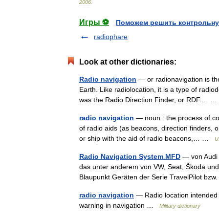
2006
.
Игры ⚽
Поможем решить контрольну
radiophare
Look at other dictionaries:
Radio navigation
— or radionavigation is the
Earth. Like radiolocation, it is a type of rad
was the Radio Direction Finder, or RDF.…
radio navigation
— noun : the process of co
of radio aids (as beacons, direction finders, o
or ship with the aid of radio beacons,… …
U
Radio Navigation System MFD
— von Audi 
das unter anderem von VW, Seat, Škoda und F
Blaupunkt Geräten der Serie TravelPilot bz
radio navigation
— Radio location intended fo
warning in navigation …
Military dictionary