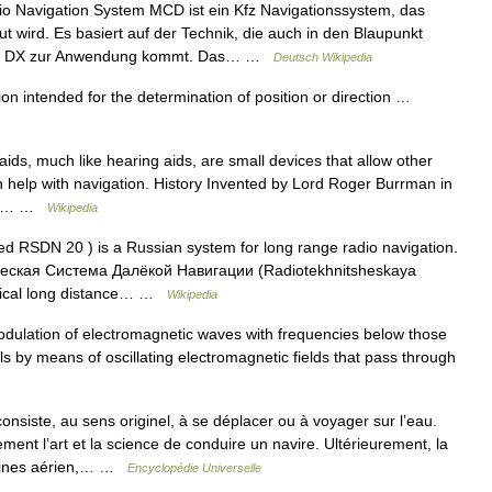
 Navigation System MCD ist ein Kfz Navigationssystem, das
 wird. Es basiert auf der Technik, die auch in den Blaupunkt
Pilot DX zur Anwendung kommt. Das… …
Deutsch Wikipedia
on intended for the determination of position or direction …
ids, much like hearing aids, are small devices that allow other
h help with navigation. History Invented by Lord Roger Burrman in
ince… …
Wikipedia
ed RSDN 20 ) is a Russian system for long range radio navigation.
ическая Система Далёкой Навигации (Radiotekhnitsheskaya
chnical long distance… …
Wikipedia
odulation of electromagnetic waves with frequencies below those
vels by means of oscillating electromagnetic fields that pass through
nsiste, au sens originel, à se déplacer ou à voyager sur l’eau.
ment l’art et la science de conduire un navire. Ultérieurement, la
maines aérien,… …
Encyclopédie Universelle