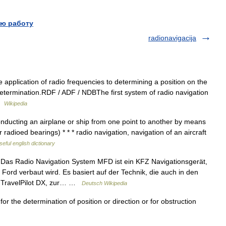
ю работу
radionavigacija
 application of radio frequencies to determining a position on the
iodetermination.RDF / ADF / NDBThe first system of radio navigation
 …
Wikipedia
nducting an airplane or ship from one point to another by means
r radioed bearings) * * * radio navigation, navigation of an aircraft
seful english dictionary
Das Radio Navigation System MFD ist ein KFZ Navigationsgerät,
ord verbaut wird. Es basiert auf der Technik, die auch in den
w. TravelPilot DX, zur… …
Deutsch Wikipedia
r the determination of position or direction or for obstruction