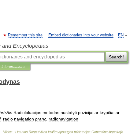
Remember this site
Embed dictionaries into your website
EN
s and Encyclopedias
Search!
Interpretations
žodynas
brėžtis
Radiolokacijos
metodas
nustatyti
pozicijai
ar
krypčiai
ar
l
.
radio
navigation
pranc
.
radionavigation
 –
Vilnius
:
Lietuvos
Respublikos
krašto
apsaugos
ministerijos
Generalinė
inspekcija
.