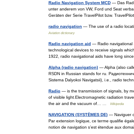
Radio Navigation System MCD
— Das Radio
unter anderem von VW, Ford und Seat verbaut
Geräten der Serie TravelPilot bzw. Travel
radio navigation
— The use of a radio locati
Aviation dictionary
Radio navigation aid
— Radio navigational a
technological devices to receive signals whic
1922, radio navigational aids have long s
Alpha (radio navigation)
— Alpha (also call
RSDN in Russian stands for ru. Радиотехн
Sistema Dalyokoi Navigatsii), i.e., radio te
Radio
— is the transmission of signals, by m
of visible light.Electromagnetic radiation tra
the air and the vacuum of… …
Wikipedia
NAVIGATION (SYSTÈMES DE)
— Naviguer co
Par extension logique, ce terme qualifie égale
notion de navigation s’est étendue aux do