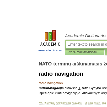
Academic Dictionarie
en-academic.com
NATO terminų aiškinamasis žodynas
NATO terminų aiškinamasis 
radio navigation
radio
navigation
radionavigacija
statusas
T
sritis
Gynyba
api
įspėti
apie
kliūtį
navigacijoje
.
atitikmenys
:
ang
NATO
terminų
aiškinamasis
žodynas
. –
3
-
iasis
patais
.
leid
.