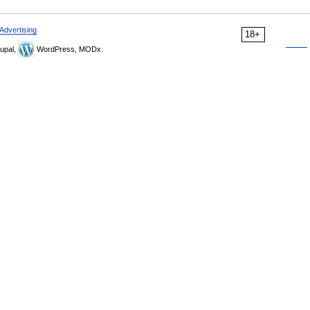
Advertising
18+
upal,
WordPress, MODx.