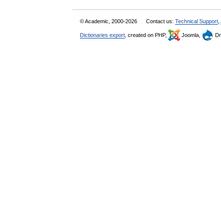
© Academic, 2000-2026
Contact us:
Technical Support
,
Dictionaries export
, created on PHP,
Joomla,
Dr